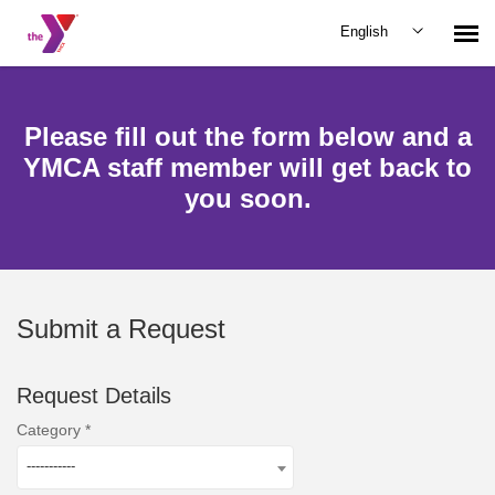
English
Submit Request
Please fill out the form below and a
YMCA staff member will get back to
you soon.
Submit a Request
Request Details
Category
-----------