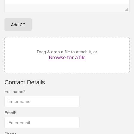
Add CC
Drag & drop a file to attach it, or
Browse for a file
Contact Details
Full name
Email