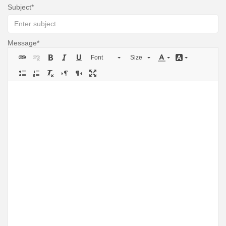
Subject
Message
Font
Size